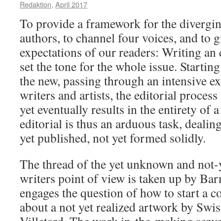
Redaktion
,
April 2017
To provide a framework for the divergi
authors, to channel four voices, and to g
expectations of our readers: Writing an e
set the tone for the whole issue. Startin
the new, passing through an intensive e
writers and artists, the editorial process
yet eventually results in the entirety of 
editorial is thus an arduous task, deali
yet published, not yet formed solidly.
The thread of the yet unknown and not-
writers point of view is taken up by Ba
engages the question of how to start a 
about a not yet realized artwork by Swis