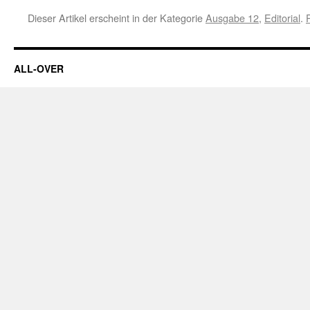
Dieser Artikel erscheint in der Kategorie
Ausgabe 12
,
Editorial
.
ALL-OVER