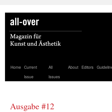
Skip
Home
Current
All
About
Editors
Guidelin
to
Issue
Issues
content
Ausgabe #12