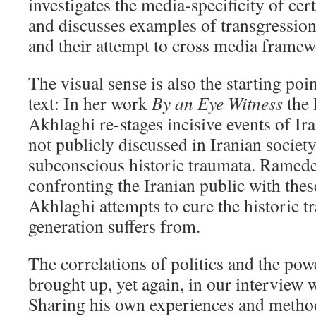
investigates the media-specificity of cer
and discusses examples of transgression
and their attempt to cross media framew
The visual sense is also the starting po
text: In her work
By an Eye Witness
the 
Akhlaghi re-stages incisive events of Ira
not publicly discussed in Iranian societ
subconscious historic traumata. Rameder
confronting the Iranian public with the
Akhlaghi attempts to cure the historic t
generation suffers from.
The correlations of politics and the pow
brought up, yet again, in our interview 
Sharing his own experiences and method