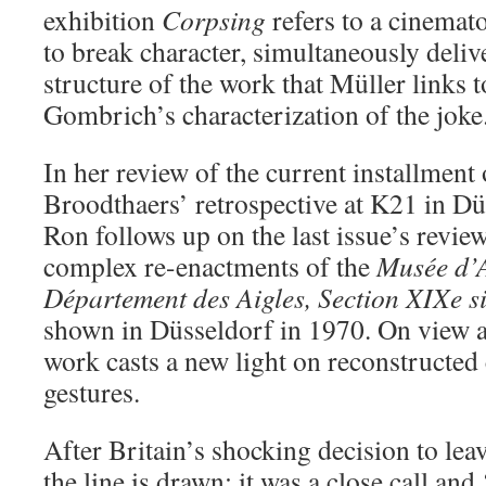
exhibition
Corpsing
refers to a cinema
to break character, simultaneously delive
structure of the work that Müller links 
Gombrich’s characterization of the joke
In her review of the current installment
Broodthaers’ retrospective at K21 in Dü
Ron follows up on the last issue’s revie
complex re-enactments of the
Musée d’
Département des Aigles, Section XIXe si
shown in Düsseldorf in 1970. On view a
work casts a new light on reconstructed c
gestures.
After Britain’s shocking decision to le
the line is drawn; it was a close call and