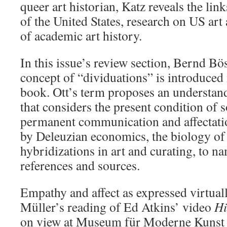
queer art historian, Katz reveals the lin
of the United States, research on US art 
of academic art history.
In this issue’s review section, Bernd Bö
concept of “dividuations”
is introduced
book. Ott’s term proposes an understand
that considers the present condition of 
permanent communication and affectati
by Deleuzian economics, the biology o
hybridizations in art and curating, to na
references and sources.
Empathy and affect as expressed virtual
Müller’s reading of Ed Atkins’ video
Hi
on view at Museum für Moderne Kunst 