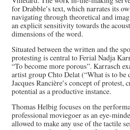
Villetard. The work in-the-making serve
for Drabble’s text, which narrates its o
navigating through theoretical and imagi
an explicit sensitivity towards the acous
dimensions of the word.
Situated between the written and the spo
protesting is central to Ferial Nadja Kar
“To become more porous”. Karrasch ex
artist group Chto Delat (“What is to be 
Jacques Rancière’s concept of protest, cri
potential as a productive instance.
Thomas Helbig focuses on the performa
professional moviegoer as an eye-minde
allowed to make any use of the tactile s