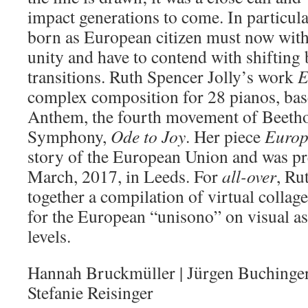
impact generations to come. In particul
born as European citizen must now with
unity and have to contend with shifting
transitions. Ruth Spencer Jolly’s work
E
complex composition for 28 pianos, ba
Anthem, the fourth movement of Beetho
Symphony,
Ode to Joy
. Her piece
Europ
story of the European Union and was p
March, 2017, in Leeds. For
all-over
, Ru
together a compilation of virtual collage
for the European “unisono” on visual as
levels.
Hannah Bruckmüller | Jürgen Buchinger 
Stefanie Reisinger