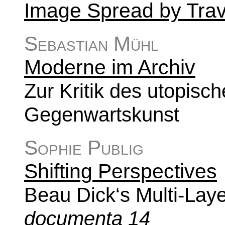
Image Spread by Tra
Sebastian Mühl
Moderne im Archiv
Zur Kritik des utopisc
Gegenwartskunst
Sophie Publig
Shifting Perspectives
Beau Dick‘s Multi-Lay
documenta 14