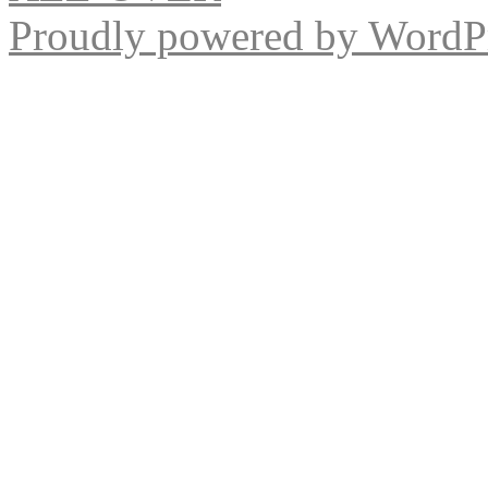
Proudly powered by WordPr