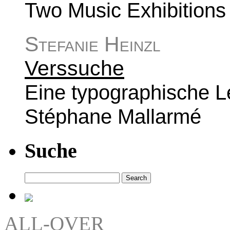
Two Music Exhibitions a
Stefanie Heinzl
Verssuche
Eine typographische L
Stéphane Mallarmé
Suche
Search
for:
ALL-OVER