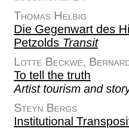
Thomas Helbig
Die Gegenwart des His
Petzolds
Transit
Lotte Beckwé, Bernard
To tell the truth
Artist tourism and stor
Steyn Bergs
Institutional Transposi