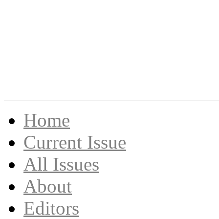
Skip
Home
to
content
Current Issue
All Issues
About
Editors