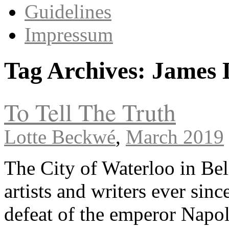
Guidelines
Impressum
Tag Archives:
James 
To Tell The Truth
Lotte Beckwé
,
March 2019
The City of Waterloo in Be
artists and writers ever sinc
defeat of the emperor Napo