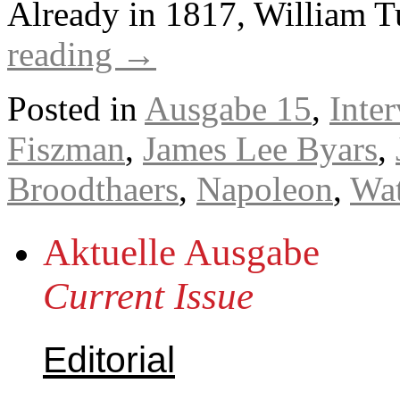
Already in 1817, William T
reading
→
Posted in
Ausgabe 15
,
Inte
Fiszman
,
James Lee Byars
,
Broodthaers
,
Napoleon
,
Wat
Aktuelle Ausgabe
Current Issue
Editorial