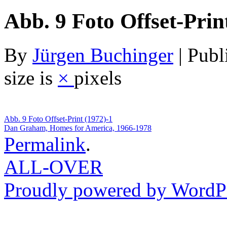
Abb. 9 Foto Offset-Prin
By
Jürgen Buchinger
|
Publ
size is
×
pixels
Abb. 9 Foto Offset-Print (1972)-1
Dan Graham, Homes for America, 1966-1978
Permalink
.
ALL-OVER
Proudly powered by WordPr