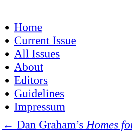
Skip
Home
to
content
Current Issue
All Issues
About
Editors
Guidelines
Impressum
←
Dan Graham’s
Homes fo