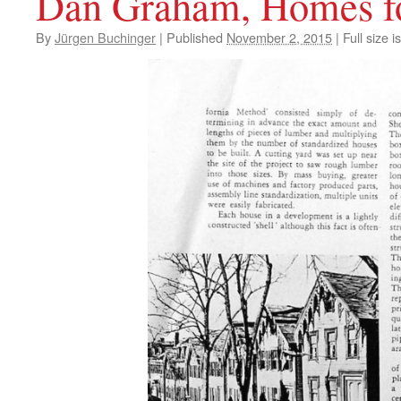
Dan Graham, Homes fo
By
Jürgen Buchinger
|
Published
November 2, 2015
|
Full size i