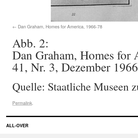
Dan Graham, Homes for America, 1966-78
Abb. 2:
Dan Graham, Homes for A
41, Nr. 3, Dezember 1966
Quelle: Staatliche Museen z
Permalink
.
ALL-OVER