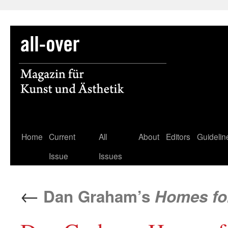
Skip
Home
Current
All
About
Editors
Guidelin
to
Issue
Issues
content
←
Dan Graham’s
Homes fo