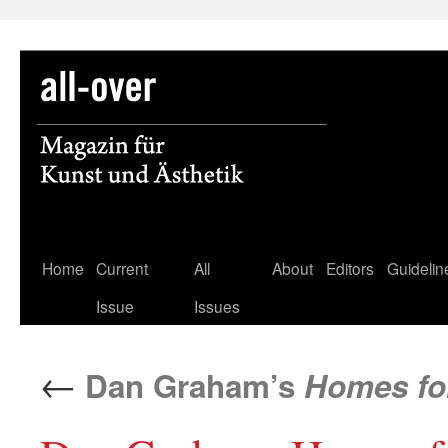
Skip
Home
Current
All
About
Editors
Guidelin
to
Issue
Issues
content
←
Dan Graham’s
Homes fo