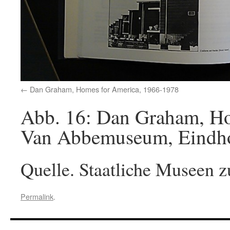
Dan Graham, Homes for America, 1966-1978
Abb. 16: Dan Graham, Hom
Van Abbemuseum, Eindhov
Quelle. Staatliche Museen z
Permalink
.