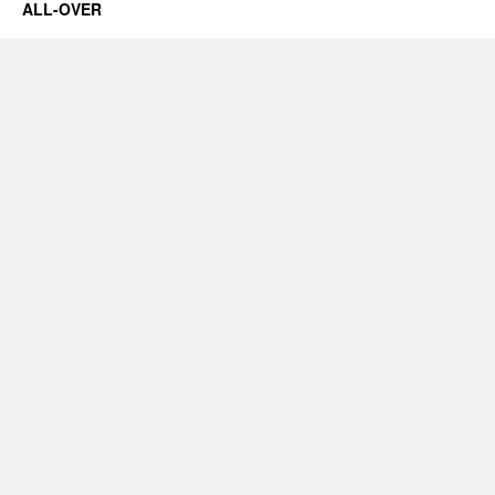
ALL-OVER