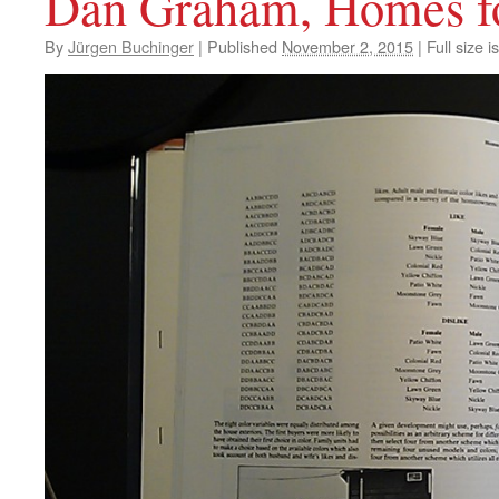
Dan Graham, Homes f
By
Jürgen Buchinger
|
Published
November 2, 2015
|
Full size i