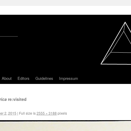
About
Editors
Guidelines
Impressum
rica
re:visited
r 2, 2015
|
Full size is
2555 × 3188
pixels