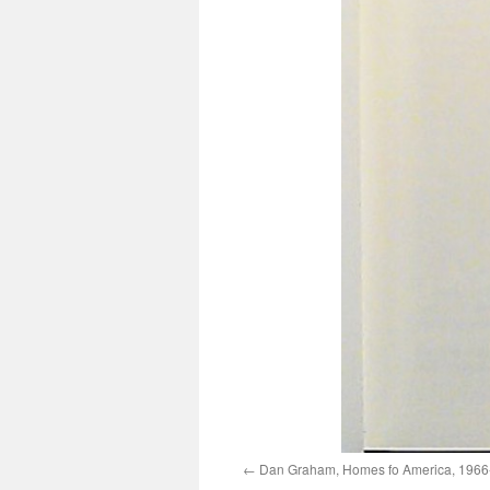
Dan Graham, Homes fo America, 1966