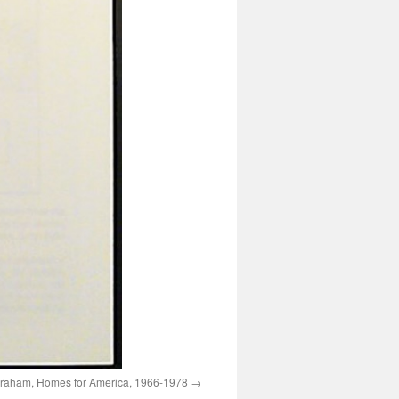
raham, Homes for America, 1966-1978