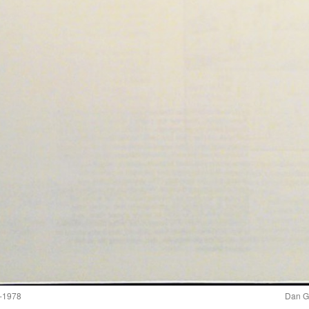
-1978
Dan G