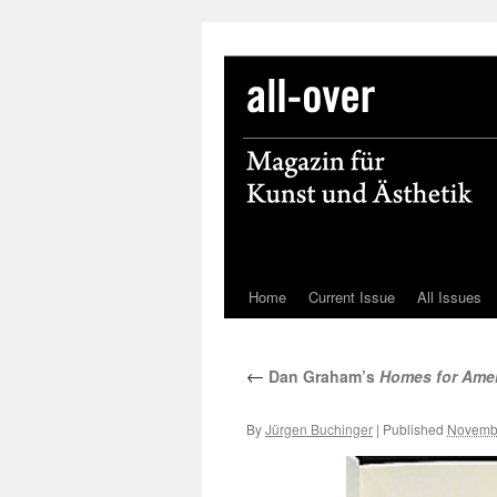
Home
Current Issue
All Issues
Skip
to
←
Dan Graham’s
Homes for Ame
content
By
Jürgen Buchinger
|
Published
Novembe