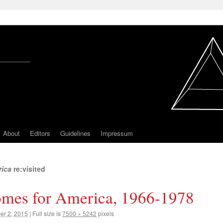
About
Editors
Guidelines
Impressum
rica
re:visited
mes for America, 1966-1978
r 2, 2015
|
Full size is
7500 × 5242
pixels