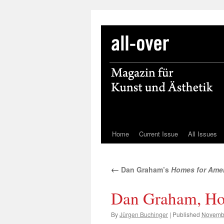
Home
Current Issue
All Issues
Skip
to
←
Dan Graham’s
Homes for Ame
content
Dan Graham, Ho
By
Jürgen Buchinger
|
Published
Novembe