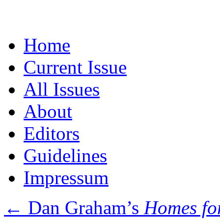
Skip
Home
to
content
Current Issue
All Issues
About
Editors
Guidelines
Impressum
←
Dan Graham’s
Homes fo