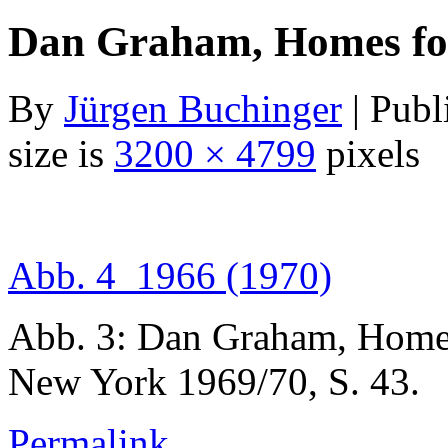
Dan Graham, Homes for
By
Jürgen Buchinger
|
Publ
size is
3200 × 4799
pixels
Abb. 4_1966 (1970)
Abb. 3: Dan Graham, Home
New York 1969/70, S. 43.
Permalink
.