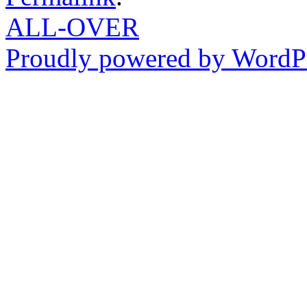
ALL-OVER
Proudly powered by WordPr