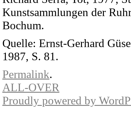
Kunstsammlungen der Ruhr-U
Bochum.
Quelle: Ernst-Gerhard Güse 
1987, S. 81.
Permalink
.
ALL-OVER
Proudly powered by WordPr