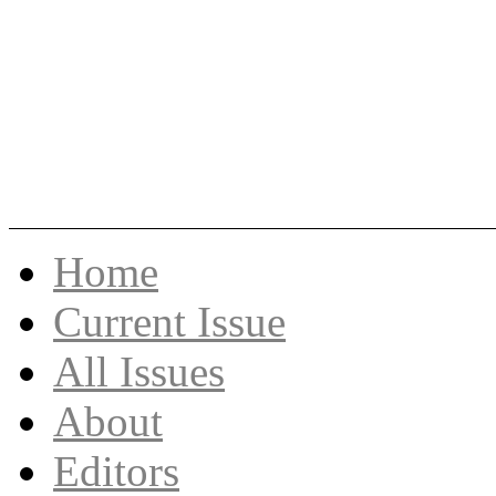
Skip
Home
to
content
Current Issue
All Issues
About
Editors