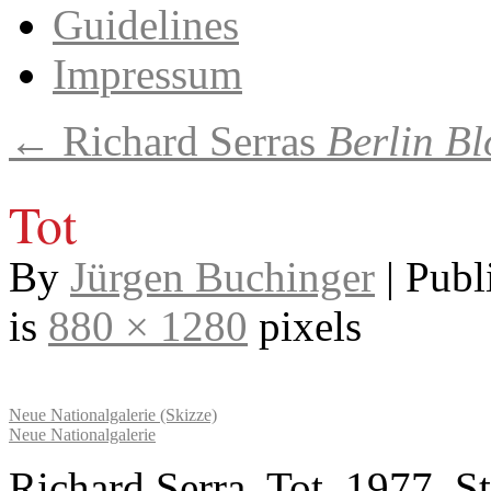
Guidelines
Impressum
←
Richard Serras
Berlin Bl
Tot
By
Jürgen Buchinger
|
Publ
is
880 × 1280
pixels
Neue Nationalgalerie (Skizze)
Neue Nationalgalerie
Richard Serra, Tot, 1977, S