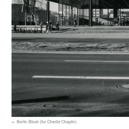
Berlin Block (for Charlie Chaplin)