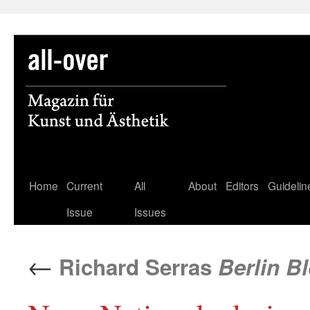
Skip
Home
Current
All
About
Editors
Guidelin
to
Issue
Issues
content
←
Richard Serras
Berlin Bl