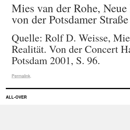
Mies van der Rohe, Neue N
von der Potsdamer Straße
Quelle: Rolf D. Weisse, Mie
Realität. Von der Concert H
Potsdam 2001, S. 96.
Permalink
.
ALL-OVER