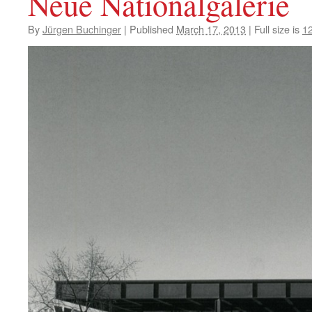
Neue Nationalgalerie
By
Jürgen Buchinger
|
Published
March 17, 2013
|
Full size is
1